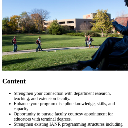
Content
Strengthen your connection with department research,
teaching, and extension faculty.
Enhance your program discipline knowledge, skills, and
capacity.
Opportunity to pursue faculty courtesy appointment for
educators with terminal degrees.
Strengthen existing IANR programming structures including