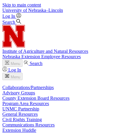
Skip to main content
University
of
Nebraska–Lincoln
Log In
Search
Institute of Agriculture and Natural Resources
Nebraska Extension Employee Resources
Search
Menu
Log In
Menu
Collaborations/Partnerships
Advisory Groups
County Extension Board Resources
Program Area Resources
UNMC Partnership
General Resources
Civil Rights Training
Communications Resources
Extension Huddle