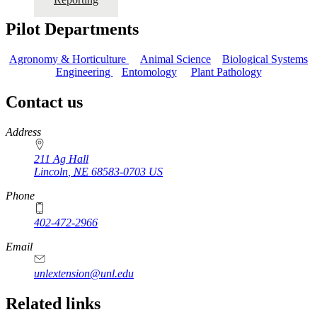
Pilot Departments
Agronomy & Horticulture
Animal Science
Biological Systems
Engineering
Entomology
Plant Pathology
Contact us
https://
www.unl.edu
Address
211 Ag Hall
Lincoln
,
NE
68583-0703
US
Phone
402-472-2966
https://
www.unl.edu
Email
unlextension@unl.edu
Related links