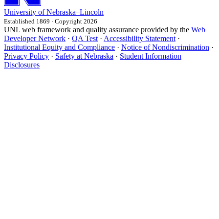
University
of
Nebraska–Lincoln
Established 1869 · Copyright 2026
UNL web framework and quality assurance provided by the
Web
Developer Network
·
QA Test
·
Accessibility Statement
·
Institutional Equity and Compliance
·
Notice of Nondiscrimination
·
Privacy Policy
·
Safety at Nebraska
·
Student Information
Disclosures