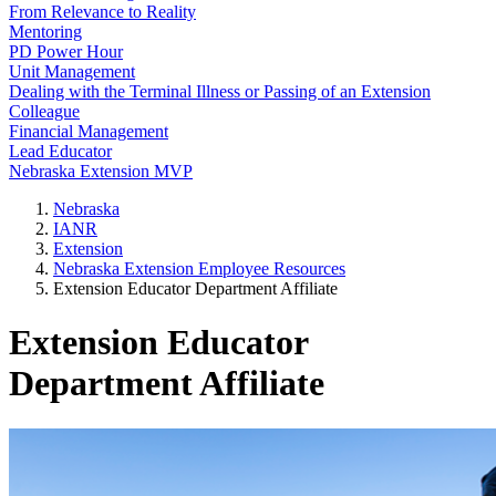
From Relevance to Reality
Mentoring
PD Power Hour
Unit Management
Dealing with the Terminal Illness or Passing of an Extension
Colleague
Financial Management
Lead Educator
Nebraska Extension MVP
Nebraska
IANR
Extension
Nebraska Extension Employee Resources
Extension Educator Department Affiliate
Extension Educator
Department Affiliate