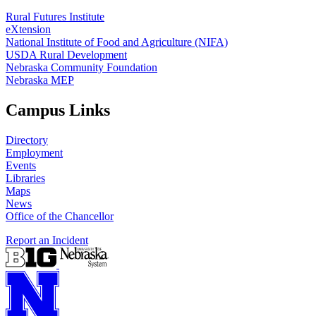
Rural Futures Institute
eXtension
National Institute of Food and Agriculture (NIFA)
USDA Rural Development
Nebraska Community Foundation
Nebraska MEP
Campus Links
Directory
Employment
Events
Libraries
Maps
News
Office of the Chancellor
Report an Incident