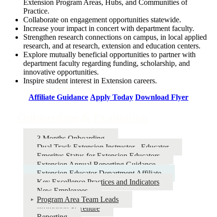
Extension Program Areas, Hubs, and Communities of
Practice.
Collaborate on engagement opportunities statewide.
Increase your impact in concert with department faculty.
Strengthen research connections on campus, in local applied
research, and at research, extension and education centers.
Explore mutually beneficial opportunities to partner with
department faculty regarding funding, scholarship, and
innovative opportunities.
Inspire student interest in Extension careers.
Affiliate Guidance
Apply Today
Download Flyer
Onboarding & Evaluation
3 Months Onboarding
Dual Track Extension Instructor - Educator
Emeritus Status for Extension Educators
Extension Annual Reporting Guidance
Extension Educator Department Affiliate
Key Excellence Practices and Indicators
New Employees
Program Area Team Leads
Promotion & Tenure
Reporting