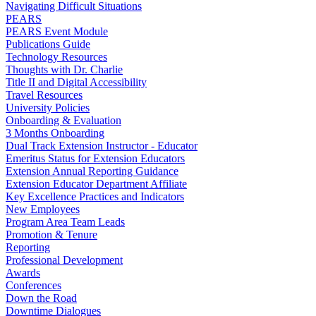
Navigating Difficult Situations
PEARS
PEARS Event Module
Publications Guide
Technology Resources
Thoughts with Dr. Charlie
Title II and Digital Accessibility
Travel Resources
University Policies
Onboarding & Evaluation
3 Months Onboarding
Dual Track Extension Instructor - Educator
Emeritus Status for Extension Educators
Extension Annual Reporting Guidance
Extension Educator Department Affiliate
Key Excellence Practices and Indicators
New Employees
Program Area Team Leads
Promotion & Tenure
Reporting
Professional Development
Awards
Conferences
Down the Road
Downtime Dialogues