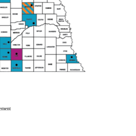
gement