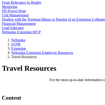
From Relevance to Reality
Mentoring
PD Power Hour
Unit Management
Dealing with the Terminal Illness or Passing of an Extension Colleag
Financial Management
Lead Educator
Nebraska Extension MVP
Nebraska
IANR
Extension
Nebraska Extension Employee Resources
Travel Resources
Travel Resources
For the most up-to-date information on
Content