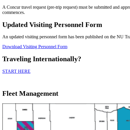
A Concur travel request (pre-trip request) must be submitted and appro
commences.
Updated Visiting Personnel Form
An updated visiting personnel form has been published on the NU Tra
Download Visiting Personnel Form
Traveling Internationally?
START HERE
Fleet Management