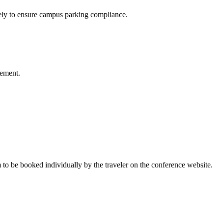
ely to ensure campus parking compliance.
sement.
 to be booked individually by the traveler on the conference website.