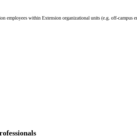
ion employees within Extension organizational units (e.g. off-campus e
ofessionals