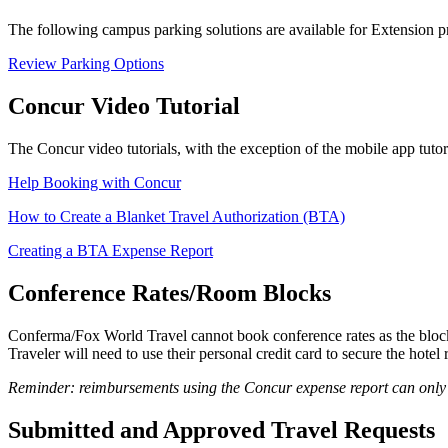
The following campus parking solutions are available for Extension 
Review Parking Options
Concur Video Tutorial
The Concur video tutorials, with the exception of the mobile app tuto
Help Booking with Concur
How to Create a Blanket Travel Authorization (BTA)
Creating a BTA Expense Report
Conference Rates/Room Blocks
Conferma/Fox World Travel cannot book conference rates as the blocks 
Traveler will need to use their personal credit card to secure the hotel 
Reminder: reimbursements using the Concur expense report can only b
Submitted and Approved Travel Requests