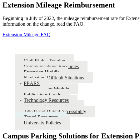
Extension Mileage Reimbursement
Beginning in July of 2022, the mileage reimbursement rate for Extens
information on the change, read the FAQ.
Extension Mileage FAQ
General Resources
Civil Rights Training
Communications Resources
Extension Huddle
Navigating Difficult Situations
PEARS
PEARS Event Module
Publications Guide
Technology Resources
Thoughts with Dr. Charlie
Title II and Digital Accessibility
Travel Resources
University Policies
Campus Parking Solutions for Extension Pr