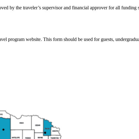
ved by the traveler’s supervisor and financial approver for all funding 
vel program website. This form should be used for guests, undergradua