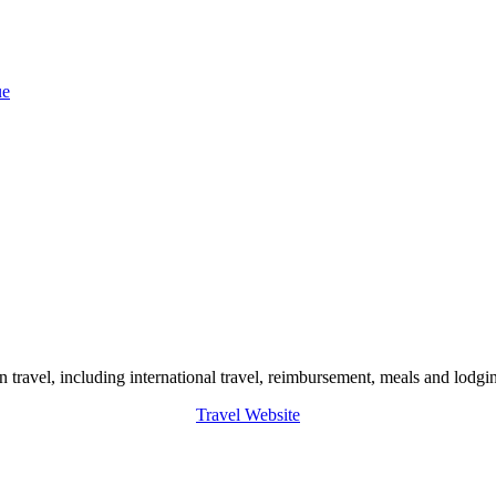
ue
 travel, including international travel, reimbursement, meals and lodgin
Travel Website