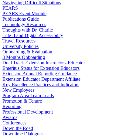
Navigating Difficult Situations
PEARS
PEARS Event Module
Publications Guide
Technology Resources
Thoughts with Dr. Charlie
Title II and Digital Accessibility
Travel Resources
University Policies
Onboarding & Evaluation
3 Months Onboarding
Dual Track Extension Instructor - Educator
Emeritus Status for Extension Educators
Extension Annual Reporting Guidance
Extension Educator Department Affiliate
Key Excellence Practices and Indicators
New Employees
Program Area Team Leads
Promotion & Tenure
Reporting
Professional Development
Awards
Conferences
Down the Road
Downtime Dialogues