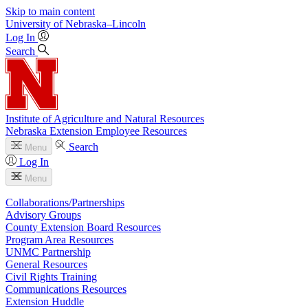
Skip to main content
University
of
Nebraska–Lincoln
Log In
Search
Institute of Agriculture and Natural Resources
Nebraska Extension Employee Resources
Search
Menu
Log In
Menu
Collaborations/Partnerships
Advisory Groups
County Extension Board Resources
Program Area Resources
UNMC Partnership
General Resources
Civil Rights Training
Communications Resources
Extension Huddle