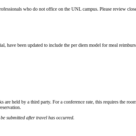
professionals who do not office on the UNL campus. Please review clos
rial, have been updated to include the per diem model for meal reimbur
are held by a third party. For a conference rate, this requires the room
reservation.
e submitted after travel has occurred.