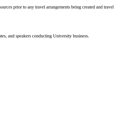
sources prior to any travel arrangements being created and travel
tes, and speakers conducting University business.