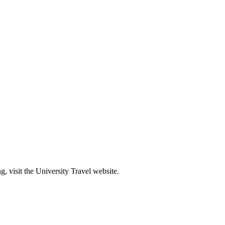
g, visit the University Travel website.