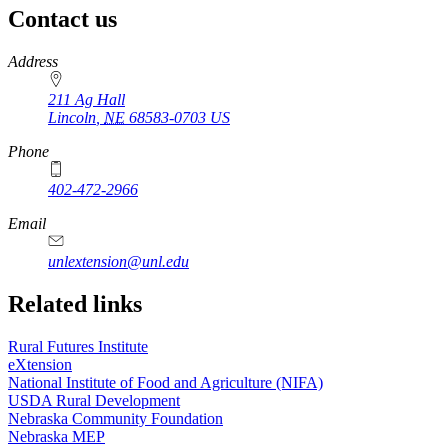
Contact us
https://
www.unl.edu
Address
211 Ag Hall
Lincoln
,
NE
68583-0703
US
Phone
402-472-2966
https://
www.unl.edu
Email
unlextension@unl.edu
Related links
Rural Futures Institute
eXtension
National Institute of Food and Agriculture (NIFA)
USDA Rural Development
Nebraska Community Foundation
Nebraska MEP