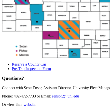
Reserve a County Car
Pre-Trip Inspection Form
Questions?
Connect with Scott Ensor, Assistant Director, University Fleet Mana
Phone: 402-472-7733 or Email:
sensor2@unl.edu
Or view their
website
.