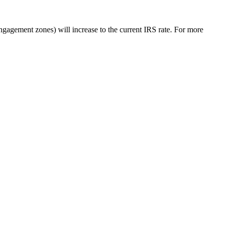
ngagement zones) will increase to the current IRS rate. For more