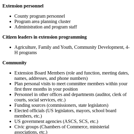
Extension personnel
County program personnel
Program area planning cluster
Administration and program staff
Citizen leaders in extension programming
Agriculture, Family and Youth, Community Development, 4-
H programs
Community
Extension Board Members (role and function, meeting dates,
names, addresses, and phone numbers)
Plan personal visits to meet committee members within your
first three months in your position
Personnel in other offices and departments (auditor, clerk of
courts, social services, etc.)
Funding sources (commissioners, state legislators)
Elected officials (US legislators, mayors, school board
members, etc.)
US government agencies (ASCS, SCS, etc.)
Civic groups (Chambers of Commerce, ministerial
associations, etc.)