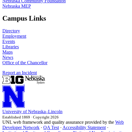
Nebraska Community Foundation
Nebraska MEP
Campus Links
Directory
Employment
Events
Libraries
Maps
News
Office of the Chancellor
Report an Incident
University
of
Nebraska–Lincoln
Established 1869 · Copyright 2026
UNL web framework and quality assurance provided by the
Web
Developer Network
·
QA Test
·
Accessibility Statement
·