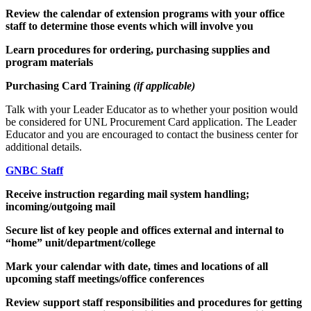
Review the calendar of extension programs with your office
staff to determine those events which will involve you
Learn procedures for ordering, purchasing supplies and
program materials
Purchasing Card Training
(if applicable)
Talk with your Leader Educator as to whether your position would
be considered for UNL Procurement Card application. The Leader
Educator and you are encouraged to contact the business center for
additional details.
GNBC Staff
Receive instruction regarding mail system handling;
incoming/outgoing mail
Secure list of key people and offices external and internal to
“home” unit/department/college
Mark your calendar with date, times and locations of all
upcoming staff meetings/office conferences
Review support staff responsibilities and procedures for getting