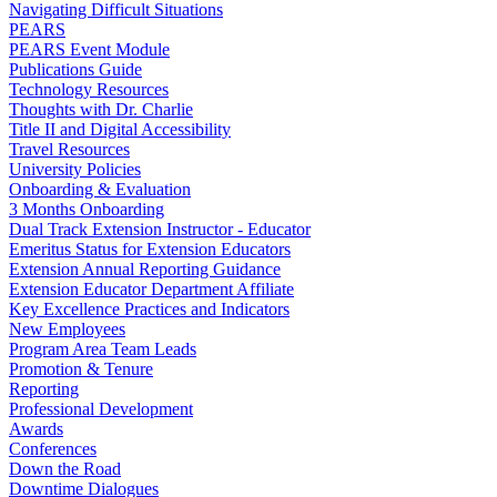
Navigating Difficult Situations
PEARS
PEARS Event Module
Publications Guide
Technology Resources
Thoughts with Dr. Charlie
Title II and Digital Accessibility
Travel Resources
University Policies
Onboarding & Evaluation
3 Months Onboarding
Dual Track Extension Instructor - Educator
Emeritus Status for Extension Educators
Extension Annual Reporting Guidance
Extension Educator Department Affiliate
Key Excellence Practices and Indicators
New Employees
Program Area Team Leads
Promotion & Tenure
Reporting
Professional Development
Awards
Conferences
Down the Road
Downtime Dialogues