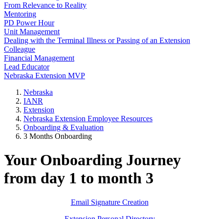
From Relevance to Reality
Mentoring
PD Power Hour
Unit Management
Dealing with the Terminal Illness or Passing of an Extension
Colleague
Financial Management
Lead Educator
Nebraska Extension MVP
Nebraska
IANR
Extension
Nebraska Extension Employee Resources
Onboarding & Evaluation
3 Months Onboarding
Your Onboarding Journey
from day 1 to month 3
Email Signature Creation
Extension Personal Directory