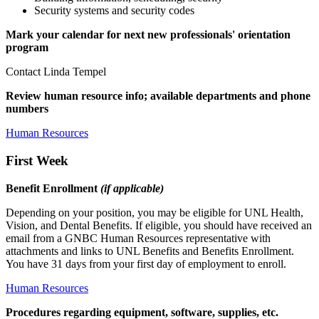
Security systems and security codes
Mark your calendar for next new professionals' orientation
program
Contact Linda Tempel
Review human resource info; available departments and phone
numbers
Human Resources
First Week
Benefit Enrollment
(if applicable)
Depending on your position, you may be eligible for UNL Health,
Vision, and Dental Benefits. If eligible, you should have received an
email from a GNBC Human Resources representative with
attachments and links to UNL Benefits and Benefits Enrollment.
You have 31 days from your first day of employment to enroll.
Human Resources
Procedures regarding equipment, software, supplies, etc.