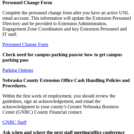
Personnel Change Form
Complete the personnel change form after you have an active UNL
email account. This information will update the Extension Personnel
Directory and be provided to Extension Administration,
Engagement Zone Coordinators and key Extension Personnel and
IT staff.
Personnel Change Form
Check need for campus parking pass/or how to get campus
parking pass
Parking Options
Nebraska County Extension Office Cash Handling Policies and
Procedures.
Within the first week of employment, you should review the
guidelines, sign an acknowledgement, and email the
acknowledgment to your county’s Greater Nebraska Business
Center (GNBC) County Financial contact.
GNBC Staff
Ask when and where the next staff meeting/office conference