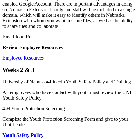
enabled Google Account. There are important advantages in doing
so, Nebraska Extension faculty and staff will be included in a single
domain, which will make it easy to identify others in Nebraska
Extension with whom you want to share files, as well as the ability
to share files and collaborate
Email John Re
Review Employee Resources
Employee Resources
Weeks 2 & 3
University of Nebraska-Lincoln Youth Safety Policy and Training.
All employees who have contact with youth must review the UNL
Youth Safety Policy
4-H Youth Protection Screening.
Complete the Youth Protection Screening Form and give to your
Unit Leader.
Youth Safety Policy