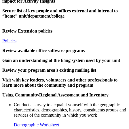
impact for Activity Insights
Secure list of key people and offices external and internal to
“home” unit/department/college
Review Extension policies
Policies
Review available office software programs
Gain an understanding of the filing system used by your unit
Review your program area’s existing mailing list
Visit with key leaders, volunteers and other professionals to
learn more about the community and program
Using Community/Regional Assessment and Inventory
Conduct a survey to acquaint yourself with the geographic
characteristics, demographics, history, constituents groups and
services of the community in which you work
Demographic Worksheet