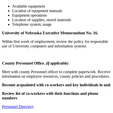
Available equipment
Location of equipment manuals
Equipment operations
Location of supplies, stored materials
Telephone system; usage
University of Nebraska Executive Memorandum No. 16.
Within first week of employment, review the policy for responsible
use of University computers and information systems
County Personnel Office.
(if applicable)
Meet with county Personnel officer to complete paperwork. Receive
information on employee resources, county policies and procedures.
Become acquainted with co-workers and key individuals in unit
Review list of co-workers with their functions and phone
numbers
Personnel Directory