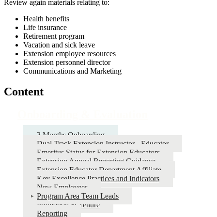
Review again materials relating to:
Health benefits
Life insurance
Retirement program
Vacation and sick leave
Extension employee resources
Extension personnel director
Communications and Marketing
Content
Onboarding & Evaluation
3 Months Onboarding
Dual Track Extension Instructor - Educator
Emeritus Status for Extension Educators
Extension Annual Reporting Guidance
Extension Educator Department Affiliate
Key Excellence Practices and Indicators
New Employees
Program Area Team Leads
Promotion & Tenure
Reporting