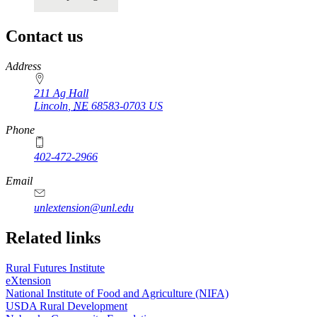
Contact us
https://
www.unl.edu
Address
211 Ag Hall
Lincoln
,
NE
68583-0703
US
Phone
402-472-2966
https://
www.unl.edu
Email
unlextension@unl.edu
Related links
Rural Futures Institute
eXtension
National Institute of Food and Agriculture (NIFA)
USDA Rural Development