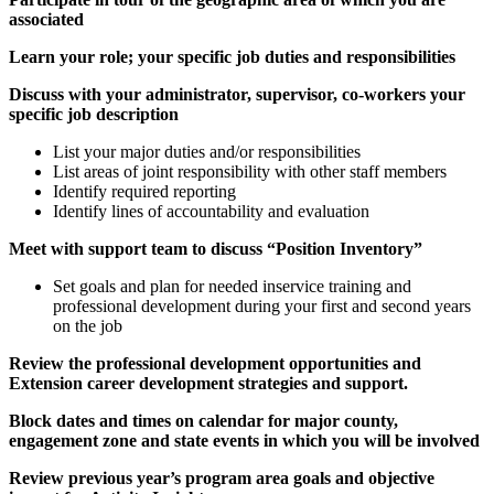
associated
Learn your role; your specific job duties and responsibilities
Discuss with your administrator, supervisor, co-workers your
specific job description
List your major duties and/or responsibilities
List areas of joint responsibility with other staff members
Identify required reporting
Identify lines of accountability and evaluation
Meet with support team to discuss “Position Inventory”
Set goals and plan for needed inservice training and
professional development during your first and second years
on the job
Review the professional development opportunities and
Extension career development strategies and support.
Block dates and times on calendar for major county,
engagement zone and state events in which you will be involved
Review previous year’s program area goals and objective