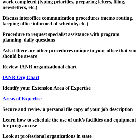
work completed (typing priorities, preparing letters, filing,
newsletters, etc.)
Discuss interoffice communication procedures (memo routing,
keeping office informed of schedule, etc.)
Procedure to request specialist assistance with program
planning, daily questions
Ask if there are other procedures unique to your office that you
should be aware
Review IANR organizational chart
IANR Org Chart
Identify your Extension Area of Expertise
Areas of Expertise
Secure and review a personal file copy of your job description
Learn how to schedule the use of unit’s facilities and equipment
for program use
Look at professional organizations in state