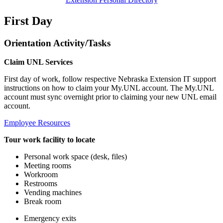
First Day
Orientation Activity/Tasks
Claim UNL Services
First day of work, follow respective Nebraska Extension IT support
instructions on how to claim your My.UNL account. The My.UNL
account must sync overnight prior to claiming your new UNL email
account.
Employee Resources
Tour work facility to locate
Personal work space (desk, files)
Meeting rooms
Workroom
Restrooms
Vending machines
Break room
Emergency exits