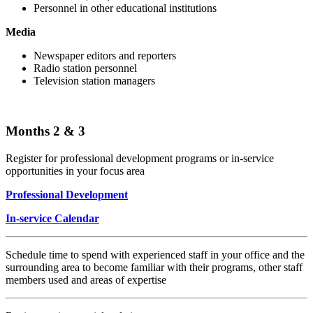
Personnel in other educational institutions
Media
Newspaper editors and reporters
Radio station personnel
Television station managers
Months 2 & 3
Register for professional development programs or in-service
opportunities in your focus area
Professional Development
In-service Calendar
Schedule time to spend with experienced staff in your office and the
surrounding area to become familiar with their programs, other staff
members used and areas of expertise