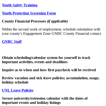
Youth Safety Training
Youth Protection Screening Form
County Financial Processes
(if applicable)
Within the second week of employment, schedule orientation with
your county’s Engagement Zone GNBC County Financial contact.
GNBC Staff
Obtain scheduling/calendar system for yourself to track
important activities, events and deadlines
Inquire as to when and how first paycheck will be received
Review vacation and sick leave policies; accumulation, usage,
holiday schedule
UNL Leave Policies
Secure university/extension calendar with the dates of
important events and holiday listings