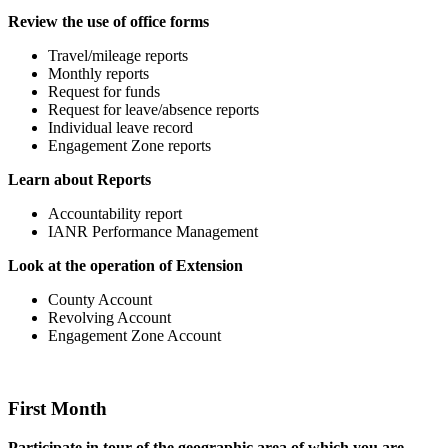
Review the use of office forms
Travel/mileage reports
Monthly reports
Request for funds
Request for leave/absence reports
Individual leave record
Engagement Zone reports
Learn about Reports
Accountability report
IANR Performance Management
Look at the operation of Extension
County Account
Revolving Account
Engagement Zone Account
First Month
Participate in tour of the geographic area of which you are