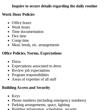
Inquire to secure details regarding the daily routine
Work Hour Policies
Office hours
Work hours
Time documentation
Flex time
Comp time
Meal, break, etc. arrangements
Office Policies, Norms, Expectations
Dress
Expectations associated to dress
Review job expectations
Program responsibilities
Areas of expertise of all staff
Building Access and Security
Keys
Phone numbers (including emergency numbers)
Parking arrangements, space, lighting
Building information, scheduling, security