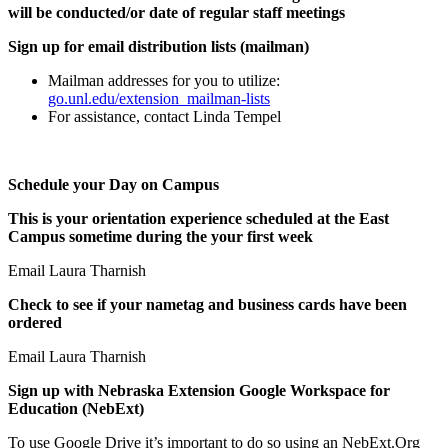
will be conducted/or date of regular staff meetings
Sign up for email distribution lists (mailman)
Mailman addresses for you to utilize:
go.unl.edu/extension_mailman-lists
For assistance, contact Linda Tempel
Schedule your Day on Campus
This is your orientation experience scheduled at the East
Campus sometime during the your first week
Email Laura Tharnish
Check to see if your nametag and business cards have been
ordered
Email Laura Tharnish
Sign up with Nebraska Extension Google Workspace for
Education (NebExt)
To use Google Drive it’s important to do so using an NebExt.Org