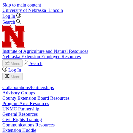
Skip to main content
University
of
Nebraska–Lincoln
Log In
Search
Institute of Agriculture and Natural Resources
Nebraska Extension Employee Resources
Search
Menu
Log In
Menu
Collaborations/Partnerships
Advisory Groups
County Extension Board Resources
Program Area Resources
UNMC Partnership
General Resources
Civil Rights Training
Communications Resources
Extension Huddle