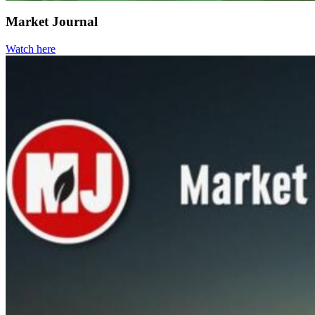
Market Journal
Watch here