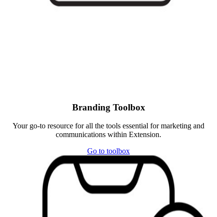
Branding Toolbox
Your go-to resource for all the tools essential for marketing and
communications within Extension.
Go to toolbox