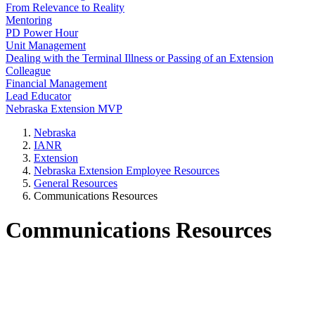
From Relevance to Reality
Mentoring
PD Power Hour
Unit Management
Dealing with the Terminal Illness or Passing of an Extension
Colleague
Financial Management
Lead Educator
Nebraska Extension MVP
Nebraska
IANR
Extension
Nebraska Extension Employee Resources
General Resources
Communications Resources
Communications Resources