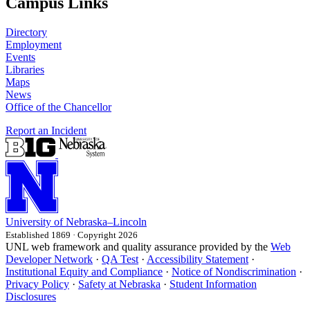
Campus Links
Directory
Employment
Events
Libraries
Maps
News
Office of the Chancellor
Report an Incident
University
of
Nebraska–Lincoln
Established 1869 · Copyright 2026
UNL web framework and quality assurance provided by the
Web
Developer Network
·
QA Test
·
Accessibility Statement
·
Institutional Equity and Compliance
·
Notice of Nondiscrimination
·
Privacy Policy
·
Safety at Nebraska
·
Student Information
Disclosures