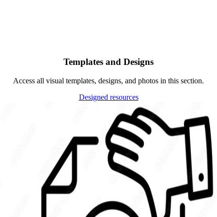
Templates and Designs
Access all visual templates, designs, and photos in this section.
Designed resources