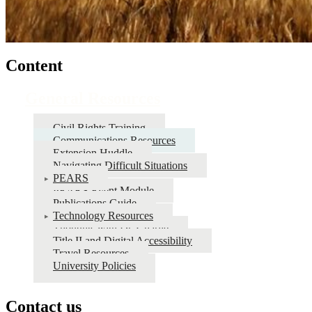
Content
General Resources
Civil Rights Training
Communications Resources
Extension Huddle
Navigating Difficult Situations
PEARS
PEARS Event Module
Publications Guide
Technology Resources
Thoughts with Dr. Charlie
Title II and Digital Accessibility
Travel Resources
University Policies
Contact us