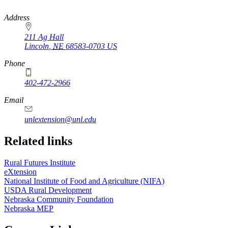
https://
www.unl.edu
Address
211 Ag Hall
Lincoln
,
NE
68583-0703
US
Phone
402-472-2966
https://
www.unl.edu
Email
unlextension@unl.edu
Related links
Rural Futures Institute
eXtension
National Institute of Food and Agriculture (NIFA)
USDA Rural Development
Nebraska Community Foundation
Nebraska MEP