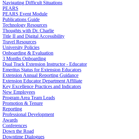
Navigating Difficult Situations
PEARS
PEARS Event Module
Publications Guide
Technology Resources
Thoughts with Dr. Charlie
Title II and Digital Accessibility
Travel Resources
University Policies
Onboarding & Evaluation
3 Months Onboarding
Dual Track Extension Instructor - Educator
Emeritus Status for Extension Educators
Extension Annual Reporting Guidance
Extension Educator Department Affiliate
Key Excellence Practices and Indicators
New Employees
Program Area Team Leads
Promotion & Tenure
Reporting
Professional Development
Awards
Conferences
Down the Road
Downtime Dialogues