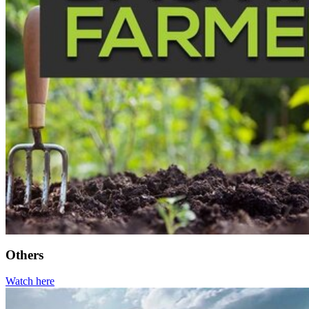
Others
Watch here