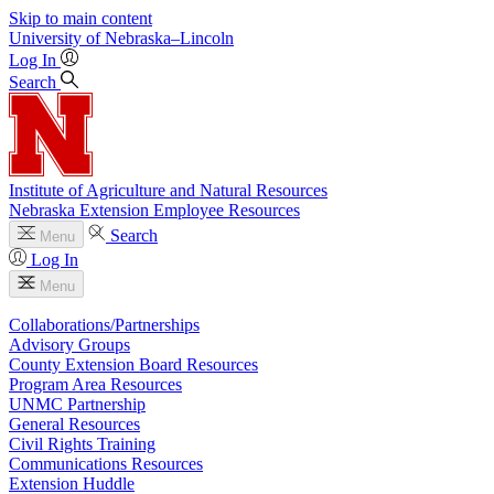
Skip to main content
University
of
Nebraska–Lincoln
Log In
Search
Institute of Agriculture and Natural Resources
Nebraska Extension Employee Resources
Search
Menu
Log In
Menu
Collaborations/Partnerships
Advisory Groups
County Extension Board Resources
Program Area Resources
UNMC Partnership
General Resources
Civil Rights Training
Communications Resources
Extension Huddle