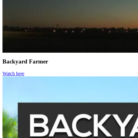
Backyard Farmer
Watch here