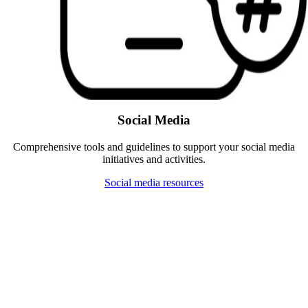
Social Media
Comprehensive tools and guidelines to support your social media
initiatives and activities.
Social media resources