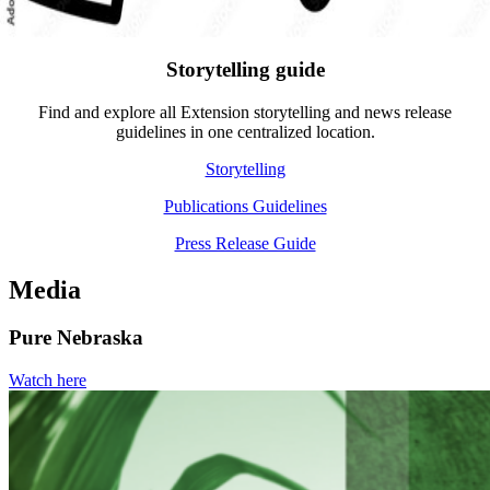
Storytelling guide
Find and explore all Extension storytelling and news release
guidelines in one centralized location.
Storytelling
Publications Guidelines
Press Release Guide
Media
Pure Nebraska
Watch here