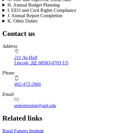
H. Annual Budget Planning
I. EEO and Civil Rights Compliance
J. Annual Report Completion
K. Other Duties
Contact us
https://
www.unl.edu
Address
211 Ag Hall
Lincoln
,
NE
68583-0703
US
Phone
402-472-2966
https://
www.unl.edu
Email
unlextension@unl.edu
Related links
Rural Futures Institute