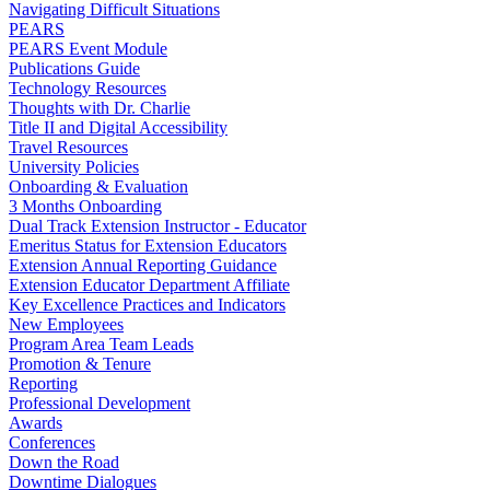
Navigating Difficult Situations
PEARS
PEARS Event Module
Publications Guide
Technology Resources
Thoughts with Dr. Charlie
Title II and Digital Accessibility
Travel Resources
University Policies
Onboarding & Evaluation
3 Months Onboarding
Dual Track Extension Instructor - Educator
Emeritus Status for Extension Educators
Extension Annual Reporting Guidance
Extension Educator Department Affiliate
Key Excellence Practices and Indicators
New Employees
Program Area Team Leads
Promotion & Tenure
Reporting
Professional Development
Awards
Conferences
Down the Road
Downtime Dialogues