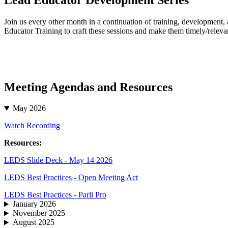
Join us every other month in a continuation of training, development
Educator Training to craft these sessions and make them timely/relevan
Meeting Agendas and Resources
May 2026
Watch Recording
Resources:
LEDS Slide Deck - May 14 2026
LEDS Best Practices - Open Meeting Act
LEDS Best Practices - Parli Pro
January 2026
November 2025
August 2025