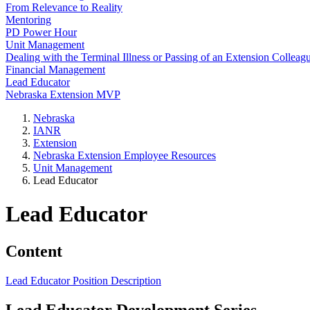
From Relevance to Reality
Mentoring
PD Power Hour
Unit Management
Dealing with the Terminal Illness or Passing of an Extension Colleag
Financial Management
Lead Educator
Nebraska Extension MVP
Nebraska
IANR
Extension
Nebraska Extension Employee Resources
Unit Management
Lead Educator
Lead Educator
Content
Lead Educator Position Description
Lead Educator Development Series