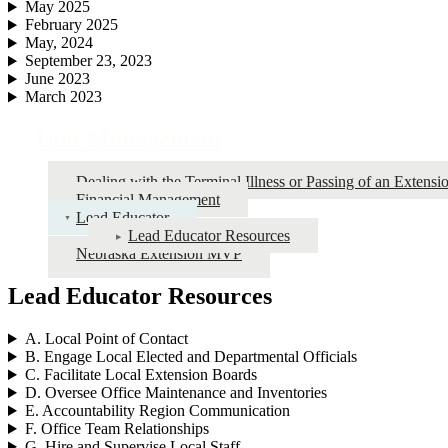
May 2025
February 2025
May, 2024
September 23, 2023
June 2023
March 2023
Unit Management
Dealing with the Terminal Illness or Passing of an Extens
Financial Management
Lead Educator
Lead Educator Resources
Nebraska Extension MVP
Lead Educator Resources
A. Local Point of Contact
B. Engage Local Elected and Departmental Officials
C. Facilitate Local Extension Boards
D. Oversee Office Maintenance and Inventories
E. Accountability Region Communication
F. Office Team Relationships
G. Hire and Supervise Local Staff