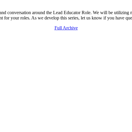
, and conversation around the Lead Educator Role. We will be utilizin
t for your roles. As we develop this series, let us know if you have que
Full Archive