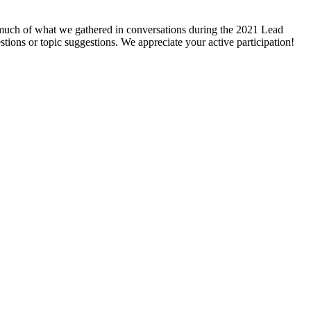
g much of what we gathered in conversations during the 2021 Lead
stions or topic suggestions. We appreciate your active participation!