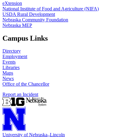
eXtension
National Institute of Food and Agriculture (NIFA)
USDA Rural Development
Nebraska Community Foundation
Nebraska MEP
Campus Links
Directory
Employment
Events
Libraries
Maps
News
Office of the Chancellor
Report an Incident
University
of
Nebraska–Lincoln