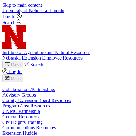
Skip to main content
University
of
Nebraska–Lincoln
Log In
Search
Institute of Agriculture and Natural Resources
Nebraska Extension Employee Resources
Search
Menu
Log In
Menu
Collaborations/Partnerships
Advisory Groups
County Extension Board Resources
Program Area Resources
UNMC Partnership
General Resources
Civil Rights Training
Communications Resources
Extension Huddle