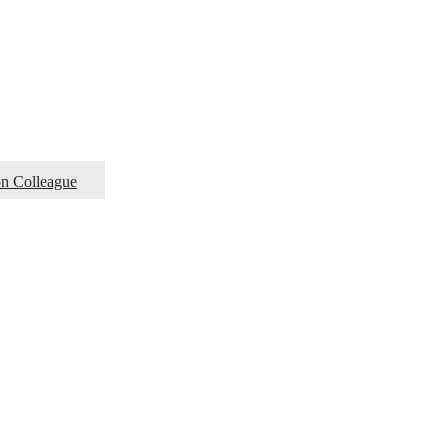
ion Colleague