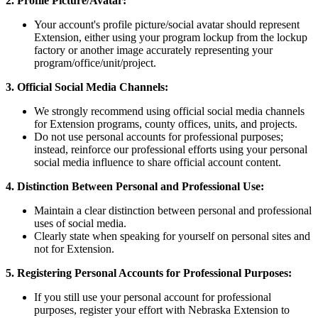
2. Profile Picture/Avatar:
Your account's profile picture/social avatar should represent
Extension, either using your program lockup from the lockup
factory or another image accurately representing your
program/office/unit/project.
3. Official Social Media Channels:
We strongly recommend using official social media channels
for Extension programs, county offices, units, and projects.
Do not use personal accounts for professional purposes;
instead, reinforce our professional efforts using your personal
social media influence to share official account content.
4. Distinction Between Personal and Professional Use:
Maintain a clear distinction between personal and professional
uses of social media.
Clearly state when speaking for yourself on personal sites and
not for Extension.
5. Registering Personal Accounts for Professional Purposes:
If you still use your personal account for professional
purposes, register your effort with Nebraska Extension to