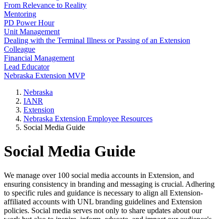
From Relevance to Reality
Mentoring
PD Power Hour
Unit Management
Dealing with the Terminal Illness or Passing of an Extension
Colleague
Financial Management
Lead Educator
Nebraska Extension MVP
Nebraska
IANR
Extension
Nebraska Extension Employee Resources
Social Media Guide
Social Media Guide
We manage over 100 social media accounts in Extension, and
ensuring consistency in branding and messaging is crucial. Adhering
to specific rules and guidance is necessary to align all Extension-
affiliated accounts with UNL branding guidelines and Extension
policies. Social media serves not only to share updates about our