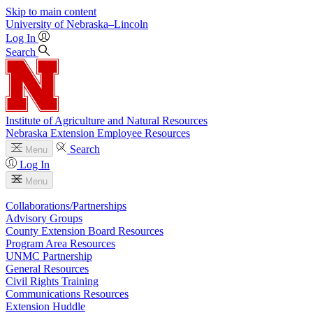
Skip to main content
University
of
Nebraska–Lincoln
Log In
Search
Institute of Agriculture and Natural Resources
Nebraska Extension Employee Resources
Search
Menu
Log In
Menu
Collaborations/Partnerships
Advisory Groups
County Extension Board Resources
Program Area Resources
UNMC Partnership
General Resources
Civil Rights Training
Communications Resources
Extension Huddle