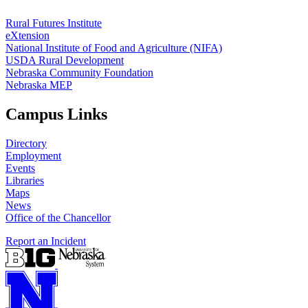
Rural Futures Institute
eXtension
National Institute of Food and Agriculture (NIFA)
USDA Rural Development
Nebraska Community Foundation
Nebraska MEP
Campus Links
Directory
Employment
Events
Libraries
Maps
News
Office of the Chancellor
Report an Incident