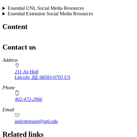
Essential UNL Social Media Resources
Essential Extension Social Media Resources
Content
Contact us
https://
www.unl.edu
Address
211 Ag Hall
Lincoln
,
NE
68583-0703
US
Phone
402-472-2966
https://
www.unl.edu
Email
unlextension@unl.edu
Related links