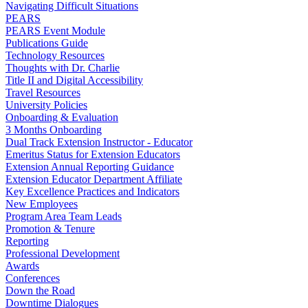
Navigating Difficult Situations
PEARS
PEARS Event Module
Publications Guide
Technology Resources
Thoughts with Dr. Charlie
Title II and Digital Accessibility
Travel Resources
University Policies
Onboarding & Evaluation
3 Months Onboarding
Dual Track Extension Instructor - Educator
Emeritus Status for Extension Educators
Extension Annual Reporting Guidance
Extension Educator Department Affiliate
Key Excellence Practices and Indicators
New Employees
Program Area Team Leads
Promotion & Tenure
Reporting
Professional Development
Awards
Conferences
Down the Road
Downtime Dialogues