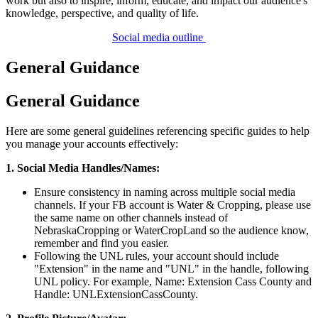
work but also to inspire, inform, educate, and impact our audience's
knowledge, perspective, and quality of life.
Social media outline
General Guidance
General Guidance
Here are some general guidelines referencing specific guides to help
you manage your accounts effectively:
1. Social Media Handles/Names:
Ensure consistency in naming across multiple social media
channels. If your FB account is Water & Cropping, please use
the same name on other channels instead of
NebraskaCropping or WaterCropLand so the audience know,
remember and find you easier.
Following the UNL rules, your account should include
"Extension" in the name and "UNL" in the handle, following
UNL policy. For example, Name: Extension Cass County and
Handle: UNLExtensionCassCounty.