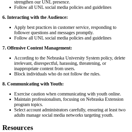
strengthen our UNL presence.
Follow all UNL social media policies and guidelines
6. Interacting with the Audience:
Apply best practices in customer service, responding to
follower questions and messages promptly.
Follow all UNL social media policies and guidelines
7. Offensive Content Management:
According to the Nebraska University System policy, delete
irrelevant, disrespectful, harassing, threatening, or
inappropriate content from users.
Block individuals who do not follow the rules.
8. Communicating with Youth:
Exercise caution when communicating with youth online.
Maintain professionalism, focusing on Nebraska Extension
program topics.
Select account administrators carefully, ensuring at least two
adults manage social media networks targeting youth.
Resources