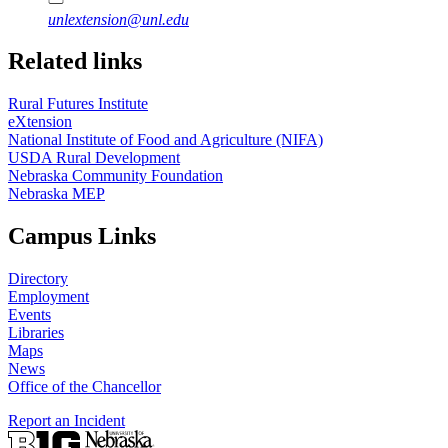
unlextension@unl.edu
Related links
Rural Futures Institute
eXtension
National Institute of Food and Agriculture (NIFA)
USDA Rural Development
Nebraska Community Foundation
Nebraska MEP
Campus Links
Directory
Employment
Events
Libraries
Maps
News
Office of the Chancellor
Report an Incident