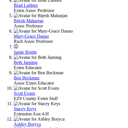
Brad Lubben
Exten Assoc Professor
Bijesh Maharjan
Assoc Professor
Mary-Grace Danao
Rsch Assoc Professor
Jamie Bright
Beth Janning
Exten Educator
Ben Beckman
Assoc Exten Educator
Scott Evans
EZ9 County Exten Staff
Stacey Keys
Extension Asst 4-H
Ashley Boryca