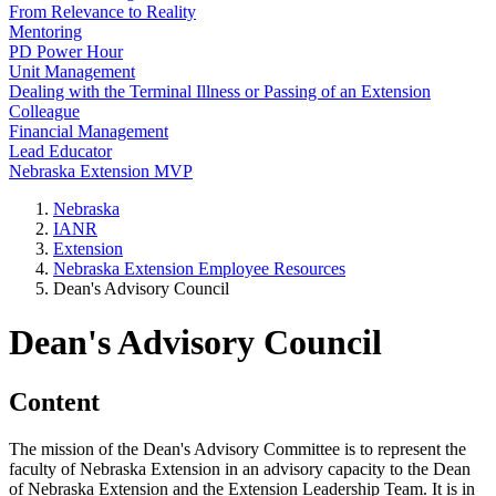
From Relevance to Reality
Mentoring
PD Power Hour
Unit Management
Dealing with the Terminal Illness or Passing of an Extension
Colleague
Financial Management
Lead Educator
Nebraska Extension MVP
Nebraska
IANR
Extension
Nebraska Extension Employee Resources
Dean's Advisory Council
Dean's Advisory Council
Content
The mission of the Dean's Advisory Committee is to represent the
faculty of Nebraska Extension in an advisory capacity to the Dean
of Nebraska Extension and the Extension Leadership Team. It is in