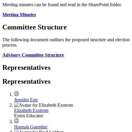
Meeting minutes can be found and read in the SharePoint folder.
Meeting Minutes
Committee Structure
The following document outlines the proposed structure and election
process.
Advisory Committee Structure
Representatives
Representatives
Jennifer Epp
Elizabeth Exstrom
Exten Educator
Hannah Guenther