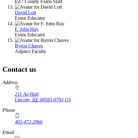
EZ7 County Exten Staff
David Lott
Exten Educator
F. John Hay
Exten Educator
Byron Chaves
Adjunct Faculty
Contact us
https://
www.unl.edu
Address
211 Ag Hall
Lincoln
,
NE
68583-0703
US
Phone
402-472-2966
https://
www.unl.edu
Email