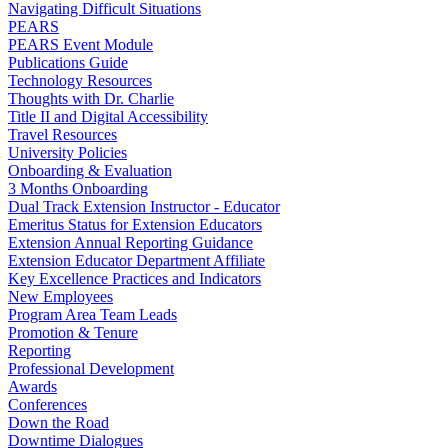
Navigating Difficult Situations
PEARS
PEARS Event Module
Publications Guide
Technology Resources
Thoughts with Dr. Charlie
Title II and Digital Accessibility
Travel Resources
University Policies
Onboarding & Evaluation
3 Months Onboarding
Dual Track Extension Instructor - Educator
Emeritus Status for Extension Educators
Extension Annual Reporting Guidance
Extension Educator Department Affiliate
Key Excellence Practices and Indicators
New Employees
Program Area Team Leads
Promotion & Tenure
Reporting
Professional Development
Awards
Conferences
Down the Road
Downtime Dialogues