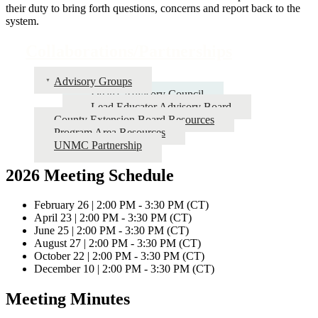
their duty to bring forth questions, concerns and report back to the
system.
Collaborations/Partnerships
Advisory Groups
Dean's Advisory Council
Lead Educator Advisory Board
County Extension Board Resources
Program Area Resources
UNMC Partnership
2026 Meeting Schedule
February 26 | 2:00 PM - 3:30 PM (CT)
April 23 | 2:00 PM - 3:30 PM (CT)
June 25 | 2:00 PM - 3:30 PM (CT)
August 27 | 2:00 PM - 3:30 PM (CT)
October 22 | 2:00 PM - 3:30 PM (CT)
December 10 | 2:00 PM - 3:30 PM (CT)
Meeting Minutes