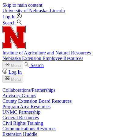
Skip to main content
University
of
Nebraska–Lincoln
Log In
Search
Institute of Agriculture and Natural Resources
Nebraska Extension Employee Resources
Search
Menu
Log In
Menu
Collaborations/Partnerships
Advisory Groups
County Extension Board Resources
Program Area Resources
UNMC Partnership
General Resources
Civil Rights Training
Communications Resources
Extension Huddle