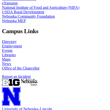
eXtension
National Institute of Food and Agriculture (NIFA)
USDA Rural Development
Nebraska Community Foundation
Nebraska MEP
Campus Links
Directory
Employment
Events
Libraries
Maps
News
Office of the Chancellor
Report an Incident
University
of
Nebraska–Lincoln