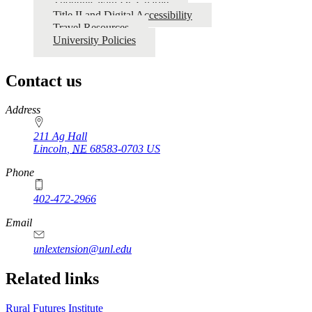
Thoughts with Dr. Charlie
Title II and Digital Accessibility
Travel Resources
University Policies
Contact us
https://
www.unl.edu
Address
211 Ag Hall
Lincoln
,
NE
68583-0703
US
Phone
402-472-2966
https://
www.unl.edu
Email
unlextension@unl.edu
Related links
Rural Futures Institute