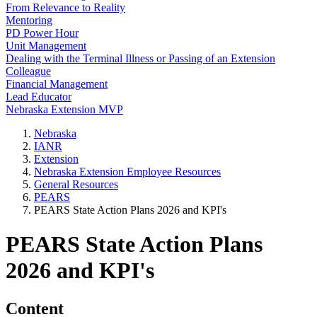
From Relevance to Reality
Mentoring
PD Power Hour
Unit Management
Dealing with the Terminal Illness or Passing of an Extension
Colleague
Financial Management
Lead Educator
Nebraska Extension MVP
Nebraska
IANR
Extension
Nebraska Extension Employee Resources
General Resources
PEARS
PEARS State Action Plans 2026 and KPI's
PEARS State Action Plans
2026 and KPI's
Content