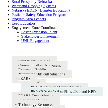
Rural Prosperity Nebraska
Water and Cropping Systems
Nebraska EDEN (Disaster Education)
Pesticide Safety Education Program
Program Area Leaders
Lead Educators
Engagement Zone Coordinators
Foster Extension Talent
Stakeholder Engagement
UNL Engagement
General Resources
Civil Rights Training
Communications Resources
Extension Huddle
Navigating Difficult Situations
PEARS
CRM
PEARS Help and Support Pages
PEARS State Action Plans 2026 and KPI's
PEARS Event Module
Publications Guide
Technology Resources