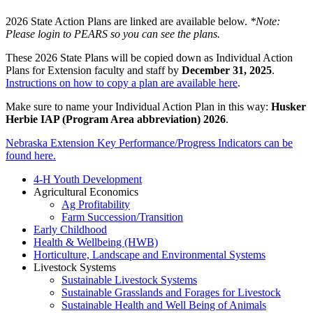
2026 State Action Plans are linked are available below.
*Note:
Please login to PEARS so you can see the plans.
These 2026 State Plans will be copied down as Individual Action
Plans for Extension faculty and staff by
December 31, 2025
.
Instructions on how to copy a plan are available here
.
Make sure to name your Individual Action Plan in this way:
Husker
Herbie IAP (Program Area abbreviation) 2026
.
Nebraska Extension Key Performance/Progress Indicators can be
found here.
4-H Youth Development
Agricultural Economics
Ag Profitability
Farm Succession/Transition
Early Childhood
Health & Wellbeing (HWB)
Horticulture, Landscape and Environmental Systems
Livestock Systems
Sustainable Livestock Systems
Sustainable Grasslands and Forages for Livestock
Sustainable Health and Well Being of Animals