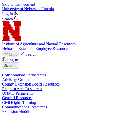
Skip to main content
University
of
Nebraska–Lincoln
Log In
Search
Institute of Agriculture and Natural Resources
Nebraska Extension Employee Resources
Search
Menu
Log In
Menu
Collaborations/Partnerships
Advisory Groups
County Extension Board Resources
Program Area Resources
UNMC Partnership
General Resources
Civil Rights Training
Communications Resources
Extension Huddle