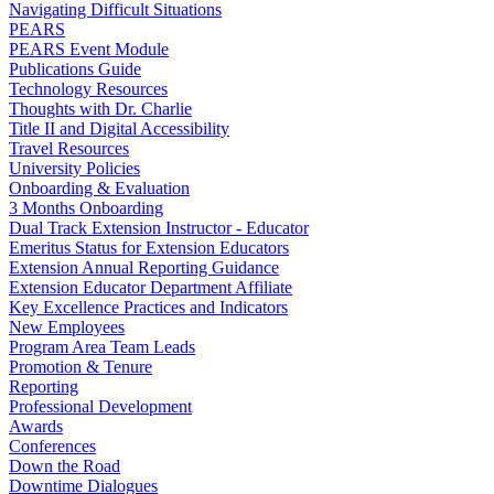
Navigating Difficult Situations
PEARS
PEARS Event Module
Publications Guide
Technology Resources
Thoughts with Dr. Charlie
Title II and Digital Accessibility
Travel Resources
University Policies
Onboarding & Evaluation
3 Months Onboarding
Dual Track Extension Instructor - Educator
Emeritus Status for Extension Educators
Extension Annual Reporting Guidance
Extension Educator Department Affiliate
Key Excellence Practices and Indicators
New Employees
Program Area Team Leads
Promotion & Tenure
Reporting
Professional Development
Awards
Conferences
Down the Road
Downtime Dialogues