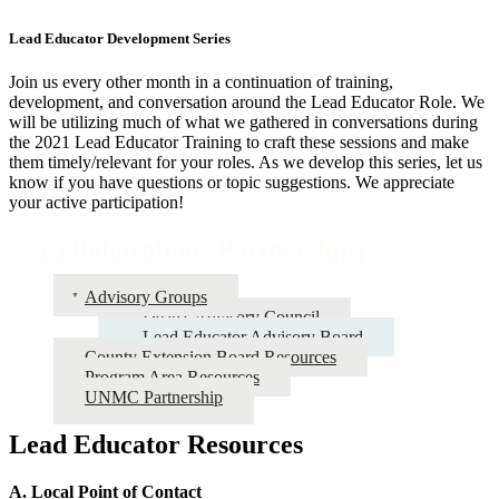
Lead Educator Development Series
Join us every other month in a continuation of training,
development, and conversation around the Lead Educator Role. We
will be utilizing much of what we gathered in conversations during
the 2021 Lead Educator Training to craft these sessions and make
them timely/relevant for your roles. As we develop this series, let us
know if you have questions or topic suggestions. We appreciate
your active participation!
Collaborations/Partnerships
Advisory Groups
Dean's Advisory Council
Lead Educator Advisory Board
County Extension Board Resources
Program Area Resources
UNMC Partnership
Lead Educator Resources
A. Local Point of Contact