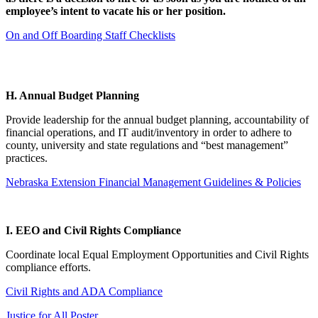
employee’s intent to vacate his or her position.
On and Off Boarding Staff Checklists
H. Annual Budget Planning
Provide leadership for the annual budget planning, accountability of
financial operations, and IT audit/inventory in order to adhere to
county, university and state regulations and “best management”
practices.
Nebraska Extension Financial Management Guidelines & Policies
I. EEO and Civil Rights Compliance
Coordinate local Equal Employment Opportunities and Civil Rights
compliance efforts.
Civil Rights and ADA Compliance
Justice for All Poster