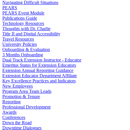
Navigating Difficult Situations
PEARS
PEARS Event Module
Publications Guide
Technology Resources
Thoughts with Dr. Charlie
Title II and Digital Accessibility
Travel Resources
University Policies
Onboarding & Evaluation
3 Months Onboarding
Dual Track Extension Instructor - Educator
Emeritus Status for Extension Educators
Extension Annual Reporting Guidance
Extension Educator Department Affiliate
Key Excellence Practices and Indicators
New Employees
Program Area Team Leads
Promotion & Tenure
Reporting
Professional Development
Awards
Conferences
Down the Road
Downtime Dialogues