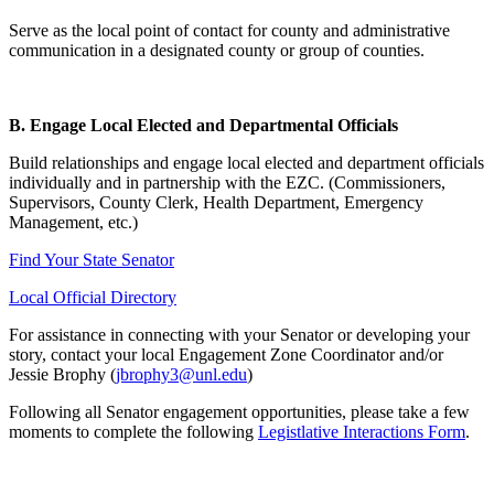
Serve as the local point of contact for county and administrative
communication in a designated county or group of counties.
B. Engage Local Elected and Departmental Officials
Build relationships and engage local elected and department officials
individually and in partnership with the EZC. (Commissioners,
Supervisors, County Clerk, Health Department, Emergency
Management, etc.)
Find Your State Senator
Local Official Directory
For assistance in connecting with your Senator or developing your
story, contact your local Engagement Zone Coordinator and/or
Jessie Brophy (
jbrophy3@unl.edu
)
Following all Senator engagement opportunities, please take a few
moments to complete the following
Legistlative Interactions Form
.