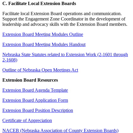
C. Facilitate Local Extension Boards
Facilitate local Extension Board operations and communication.
Support the Engagement Zone Coordinator in the development of
leadership and advocacy skills with the Extension Board members.
Extension Board Meeting Modules Outline
Extension Board Meeting Modules Handout
Nebraska State Statutes related to Extension Work (2-1601 through
2-1608)
Outline of Nebraska Open Meetings Act
Extension Board Resources
Extension Board Agenda Template
Extension Board Application Form
Extension Board Position Description
Certificate of Appreciation
NACEB (Nebraska Association of County Extension Boards)