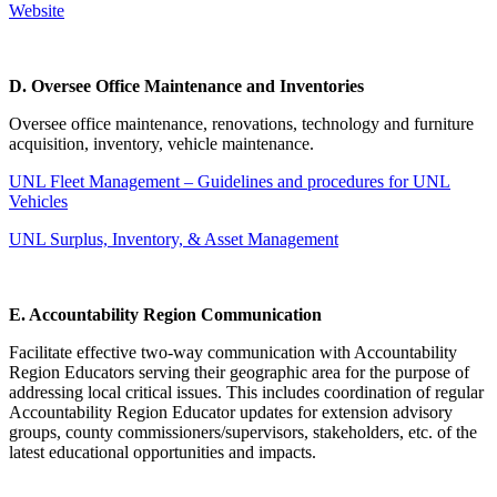
Website
D. Oversee Office Maintenance and Inventories
Oversee office maintenance, renovations, technology and furniture
acquisition, inventory, vehicle maintenance.
UNL Fleet Management – Guidelines and procedures for UNL
Vehicles
UNL Surplus, Inventory, & Asset Management
E. Accountability Region Communication
Facilitate effective two-way communication with Accountability
Region Educators serving their geographic area for the purpose of
addressing local critical issues. This includes coordination of regular
Accountability Region Educator updates for extension advisory
groups, county commissioners/supervisors, stakeholders, etc. of the
latest educational opportunities and impacts.