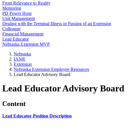
From Relevance to Reality
Mentoring
PD Power Hour
Unit Management
Dealing with the Terminal Illness or Passing of an Extension
Colleague
Financial Management
Lead Educator
Nebraska Extension MVP
Nebraska
IANR
Extension
Nebraska Extension Employee Resources
Lead Educator Advisory Board
Lead Educator Advisory Board
Content
Lead Educator Position Description