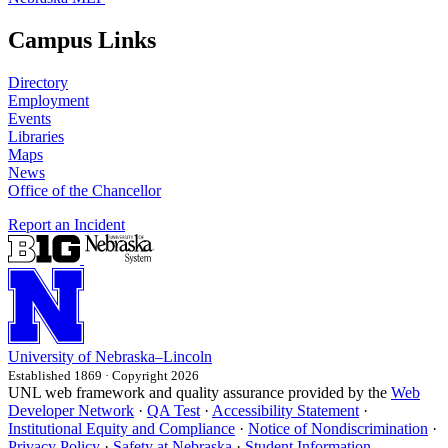
Campus Links
Directory
Employment
Events
Libraries
Maps
News
Office of the Chancellor
Report an Incident
University
of
Nebraska–Lincoln
Established 1869 · Copyright 2026
UNL web framework and quality assurance provided by the
Web
Developer Network
·
QA Test
·
Accessibility Statement
·
Institutional Equity and Compliance
·
Notice of Nondiscrimination
·
Privacy Policy
·
Safety at Nebraska
·
Student Information