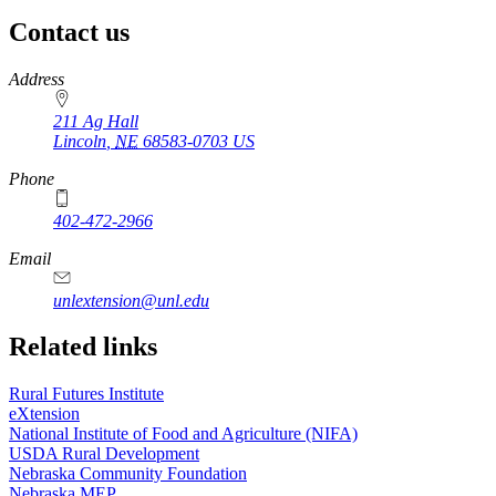
Contact us
https://
www.unl.edu
Address
211 Ag Hall
Lincoln
,
NE
68583-0703
US
Phone
402-472-2966
https://
www.unl.edu
Email
unlextension@unl.edu
Related links
Rural Futures Institute
eXtension
National Institute of Food and Agriculture (NIFA)
USDA Rural Development
Nebraska Community Foundation
Nebraska MEP