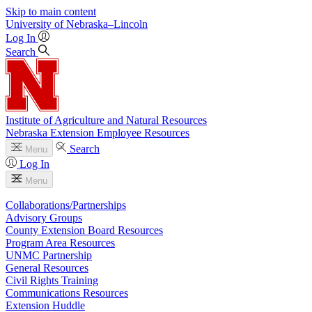
Skip to main content
University
of
Nebraska–Lincoln
Log In
Search
Institute of Agriculture and Natural Resources
Nebraska Extension Employee Resources
Search
Menu
Log In
Menu
Collaborations/Partnerships
Advisory Groups
County Extension Board Resources
Program Area Resources
UNMC Partnership
General Resources
Civil Rights Training
Communications Resources
Extension Huddle