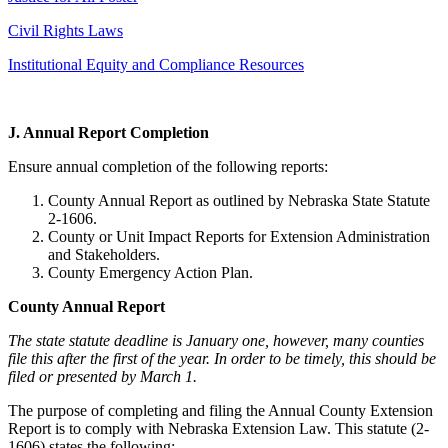
Civil Rights Laws
Institutional Equity and Compliance Resources
J. Annual Report Completion
Ensure annual completion of the following reports:
County Annual Report as outlined by Nebraska State Statute
2-1606.
County or Unit Impact Reports for Extension Administration
and Stakeholders.
County Emergency Action Plan.
County Annual Report
The state statute deadline is January one, however, many counties
file this after the first of the year. In order to be timely, this should be
filed or presented by March 1.
The purpose of completing and filing the Annual County Extension
Report is to comply with Nebraska Extension Law. This statute (2-
1606) states the following: