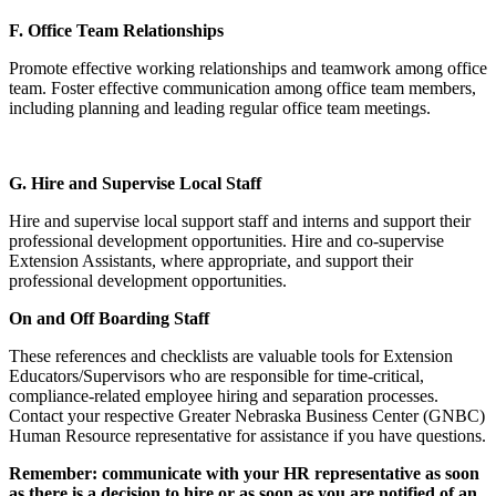
F. Office Team Relationships
Promote effective working relationships and teamwork among office
team. Foster effective communication among office team members,
including planning and leading regular office team meetings.
G. Hire and Supervise Local Staff
Hire and supervise local support staff and interns and support their
professional development opportunities. Hire and co-supervise
Extension Assistants, where appropriate, and support their
professional development opportunities.
On and Off Boarding Staff
These references and checklists are valuable tools for Extension
Educators/Supervisors who are responsible for time-critical,
compliance-related employee hiring and separation processes.
Contact your respective Greater Nebraska Business Center (GNBC)
Human Resource representative for assistance if you have questions.
Remember: communicate with your HR representative as soon
as there is a decision to hire or as soon as you are notified of an