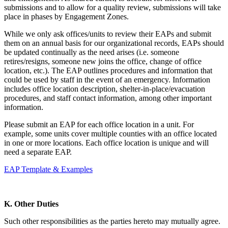
submissions and to allow for a quality review, submissions will take
place in phases by Engagement Zones.
While we only ask offices/units to review their EAPs and submit
them on an annual basis for our organizational records, EAPs should
be updated continually as the need arises (i.e. someone
retires/resigns, someone new joins the office, change of office
location, etc.). The EAP outlines procedures and information that
could be used by staff in the event of an emergency. Information
includes office location description, shelter-in-place/evacuation
procedures, and staff contact information, among other important
information.
Please submit an EAP for each office location in a unit. For
example, some units cover multiple counties with an office located
in one or more locations. Each office location is unique and will
need a separate EAP.
EAP Template & Examples
K. Other Duties
Such other responsibilities as the parties hereto may mutually agree.