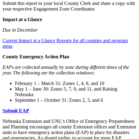
Submit this report to your local County Clerk and share a copy with
your respective Engagement Zone Coordinator.
Impact at a Glance
Due in December
Current Impact at a Glance Reports for all counties and program
areas
County Emergency Action Plan
EAPs are collected annually by zone during different times of the
year. The following are the collection windows:
February 1 – March 31: Zones 1, 4, 8, and 10
May 1 – June 30: Zones 5, 7, 9, and 11, and Raising
Nebraska
September 1 – October 31: Zones 2, 3, and 6
Submit EAP
Nebraska Extension and UNL’s Office of Emergency Preparedness
and Planning encourages all county Extension offices and Extension
units to have emergency action plans (EAP) in place for disasters
and emergencies. As shared earlier, to account for more EAP