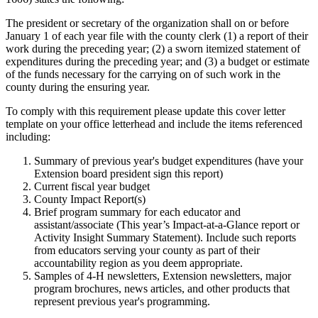
The president or secretary of the organization shall on or before
January 1 of each year file with the county clerk (1) a report of their
work during the preceding year; (2) a sworn itemized statement of
expenditures during the preceding year; and (3) a budget or estimate
of the funds necessary for the carrying on of such work in the
county during the ensuring year.
To comply with this requirement please update this cover letter
template on your office letterhead and include the items referenced
including:
Summary of previous year's budget expenditures (have your
Extension board president sign this report)
Current fiscal year budget
County Impact Report(s)
Brief program summary for each educator and
assistant/associate (This year’s Impact-at-a-Glance report or
Activity Insight Summary Statement). Include such reports
from educators serving your county as part of their
accountability region as you deem appropriate.
Samples of 4-H newsletters, Extension newsletters, major
program brochures, news articles, and other products that
represent previous year's programming.