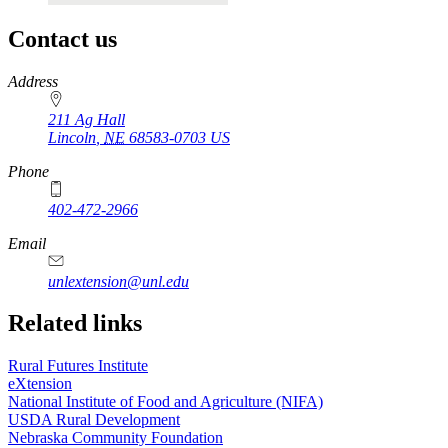
Contact us
https://
www.unl.edu
Address
211 Ag Hall
Lincoln
,
NE
68583-0703
US
Phone
402-472-2966
https://
www.unl.edu
Email
unlextension@unl.edu
Related links
Rural Futures Institute
eXtension
National Institute of Food and Agriculture (NIFA)
USDA Rural Development
Nebraska Community Foundation