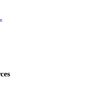
ue
ces