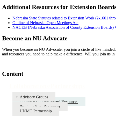
Additional Resources for Extension Board
Nebraska State Statutes related to Extension Work (2-1601 thr
Outline of Nebraska Open Meetings Act
NACEB (Nebraska Association of County Extension Boards) 
Become an NU Advocate
When you become an NU Advocate, you join a circle of like-minded, 
and resources you need to help make a difference. Will you join us in
Content
Collaborations/Partnerships
Advisory Groups
County Extension Board Resources
Program Area Resources
UNMC Partnership