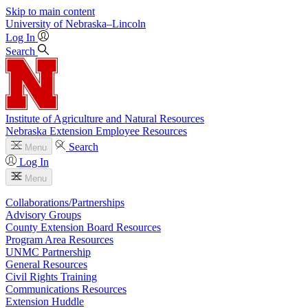
Skip to main content
University
of
Nebraska–Lincoln
Log In
Search
Institute of Agriculture and Natural Resources
Nebraska Extension Employee Resources
Search
Menu
Log In
Menu
Collaborations/Partnerships
Advisory Groups
County Extension Board Resources
Program Area Resources
UNMC Partnership
General Resources
Civil Rights Training
Communications Resources
Extension Huddle