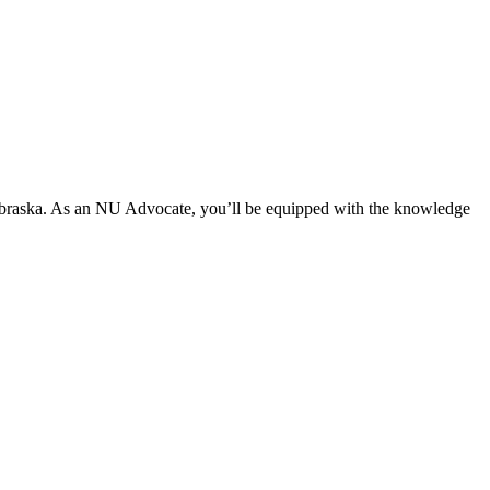
ebraska. As an NU Advocate, you’ll be equipped with the knowledge