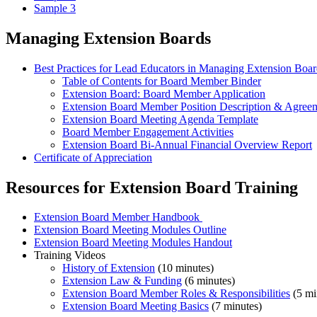
Sample 3
Managing Extension Boards
Best Practices for Lead Educators in Managing Extension Boar
Table of Contents for Board Member Binder
Extension Board: Board Member Application
Extension Board Member Position Description & Agree
Extension Board Meeting Agenda Template
Board Member Engagement Activities
Extension Board Bi-Annual Financial Overview Report
Certificate of Appreciation
Resources for Extension Board Training
Extension Board Member Handbook
Extension Board Meeting Modules Outline
Extension Board Meeting Modules Handout
Training Videos
History of Extension
(10 minutes)
Extension Law & Funding
(6 minutes)
Extension Board Member Roles & Responsibilities
(5 mi
Extension Board Meeting Basics
(7 minutes)