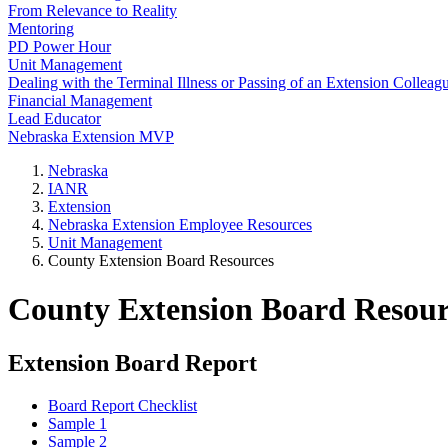
From Relevance to Reality
Mentoring
PD Power Hour
Unit Management
Dealing with the Terminal Illness or Passing of an Extension Colleag
Financial Management
Lead Educator
Nebraska Extension MVP
Nebraska
IANR
Extension
Nebraska Extension Employee Resources
Unit Management
County Extension Board Resources
County Extension Board Resour
Extension Board Report
Board Report Checklist
Sample 1
Sample 2