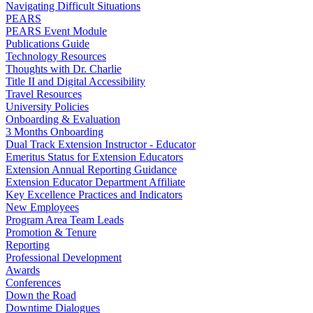
Navigating Difficult Situations
PEARS
PEARS Event Module
Publications Guide
Technology Resources
Thoughts with Dr. Charlie
Title II and Digital Accessibility
Travel Resources
University Policies
Onboarding & Evaluation
3 Months Onboarding
Dual Track Extension Instructor - Educator
Emeritus Status for Extension Educators
Extension Annual Reporting Guidance
Extension Educator Department Affiliate
Key Excellence Practices and Indicators
New Employees
Program Area Team Leads
Promotion & Tenure
Reporting
Professional Development
Awards
Conferences
Down the Road
Downtime Dialogues