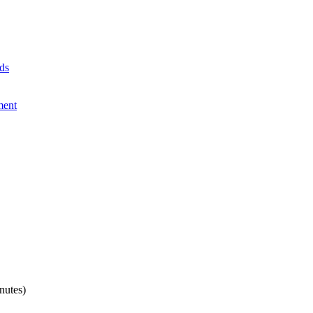
ds
ment
nutes)