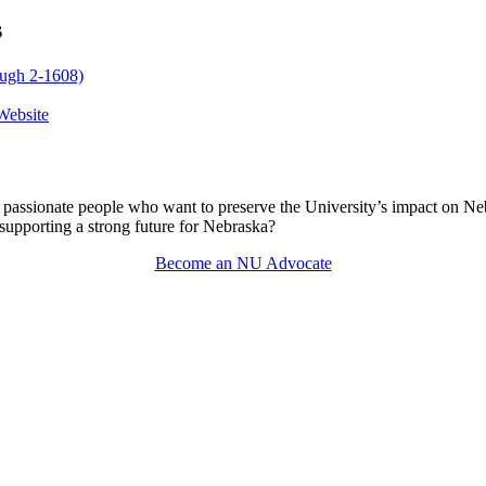
s
ough 2-1608)
Website
passionate people who want to preserve the University’s impact on N
 supporting a strong future for Nebraska?
Become an NU Advocate